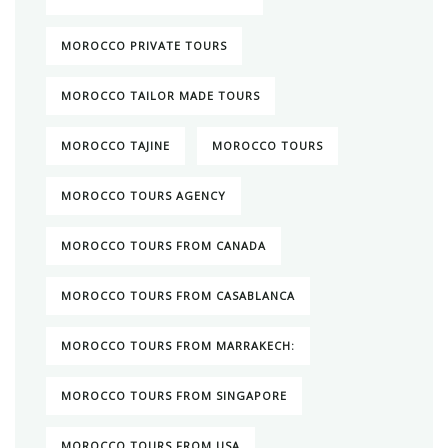
MOROCCO PRIVATE TOURS
MOROCCO TAILOR MADE TOURS
MOROCCO TAJINE
MOROCCO TOURS
MOROCCO TOURS AGENCY
MOROCCO TOURS FROM CANADA
MOROCCO TOURS FROM CASABLANCA
MOROCCO TOURS FROM MARRAKECH:
MOROCCO TOURS FROM SINGAPORE
MOROCCO TOURS FROM USA