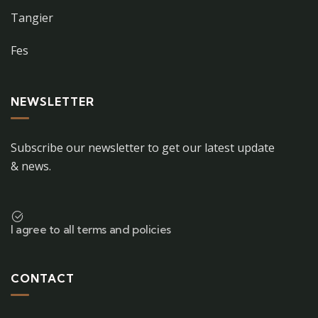
Tangier
Fes
NEWSLETTER
Subscribe our newsletter to get our latest update
& news.
I agree to all terms and policies
CONTACT