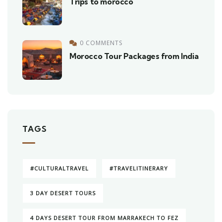
Trips to morocco
0 COMMENTS
Morocco Tour Packages from India
TAGS
#CULTURALTRAVEL
#TRAVELITINERARY
3 DAY DESERT TOURS
4 DAYS DESERT TOUR FROM MARRAKECH TO FEZ