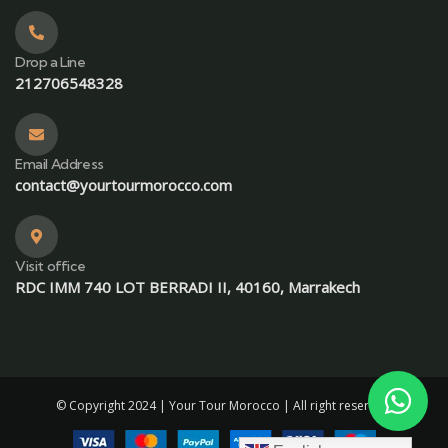
Drop a Line
212706548328
Email Address
contact@yourtourmorocco.com
Visit office
RDC IMM 740 LOT BERRADI II, 40160, Marrakech
© Copyright 2024 |
Your Tour Morocco
| All right reserved.