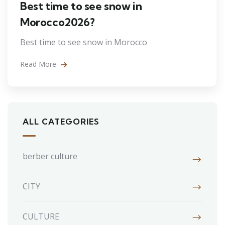
Best time to see snow in
Morocco2026?
Best time to see snow in Morocco
Read More
ALL CATEGORIES
berber culture
CITY
CULTURE