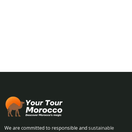
Talk to an expert
+ 1- (246) 333-0089
We are committed to responsible and
sustainable