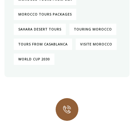
MOROCCO TOURS PACKAGES
SAHARA DESERT TOURS
TOURING MOROCCO
TOURS FROM CASABLANCA
VISITE MOROCCO
WORLD CUP 2030
Quick insurance proccess