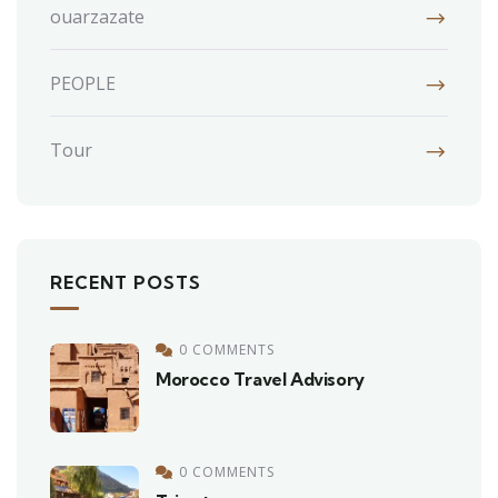
ouarzazate
PEOPLE
Tour
RECENT POSTS
0 COMMENTS
Morocco Travel Advisory
0 COMMENTS