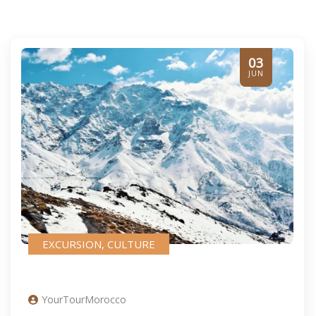
03
JUN
EXCURSION
,
CULTURE
YourTourMorocco