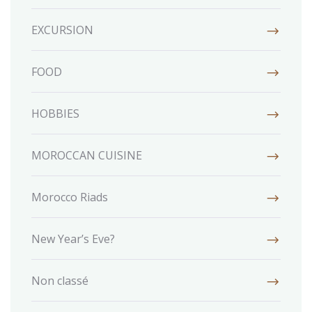
EXCURSION
FOOD
HOBBIES
MOROCCAN CUISINE
Morocco Riads
New Year’s Eve?
Non classé