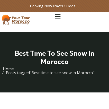
Booking Now
Travel Guides
Best Time To See Snow In
Morocco
Home
Posts tagged"Best time to see snow in Morocco"