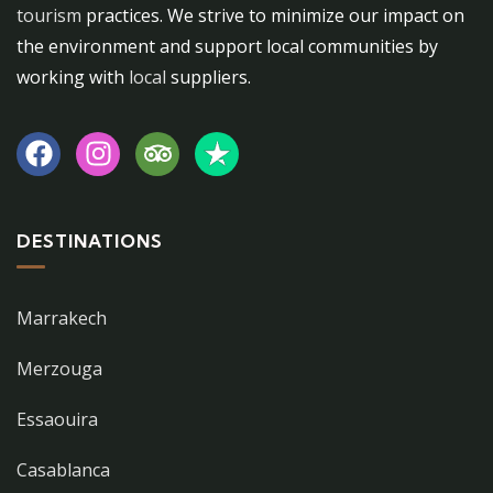
tourism
practices. We strive to minimize our impact on
the environment and support local communities by
working with
local
suppliers.
DESTINATIONS
Marrakech
Merzouga
Essaouira
Casablanca