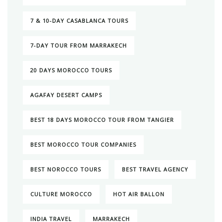
7 & 10-DAY CASABLANCA TOURS
7-DAY TOUR FROM MARRAKECH
20 DAYS MOROCCO TOURS
AGAFAY DESERT CAMPS
BEST 18 DAYS MOROCCO TOUR FROM TANGIER
BEST MOROCCO TOUR COMPANIES
BEST NOROCCO TOURS
BEST TRAVEL AGENCY
CULTURE MOROCCO
HOT AIR BALLON
INDIA TRAVEL
MARRAKECH