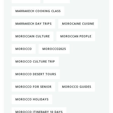
MARRAKECH COOKING CLASS
MARRAKECH DAY TRIPS
MOROCAINE CUISINE
MOROCCAIN CULTURE
MOROCCAN PEOPLE
MOROCCO
MOROCCO2025
MOROCCO CULTURE TRIP
MOROCCO DESERT TOURS
MOROCCO FOR SENIOR
MOROCCO GUIDES
MOROCCO HOLIDAYS
MOROCCO ITINERARY 10 DAYS